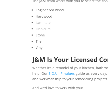
The J&M team works with you to select the floo
Engineered wood
Hardwood
Laminate
Linoleum
Stone
Tile
Vinyl
J&M Is Your Licensed Co
Whether it’s a remodel of your kitchen, bathro
help. Our
E.Q.U.I.P. values
guide us every day. 
and workmanship to your remodeling projects
And we’d love to work with you!