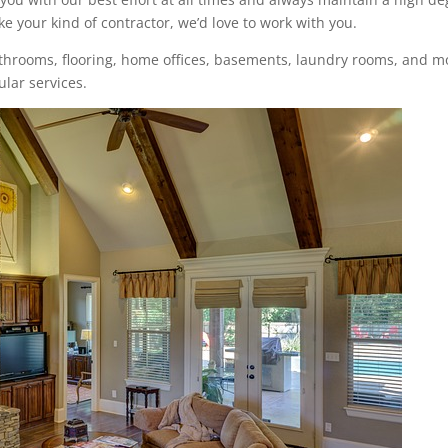
ke your kind of contractor, we’d love to work with you.
bathrooms, flooring, home offices, basements, laundry rooms, and m
lar services.