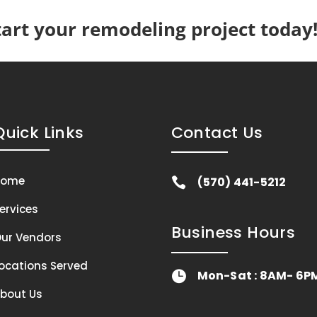
tart your remodeling project today
Quick Links
Contact Us
Home
(570) 441-5212

ervices
Business Hours
ur Vendors
ocations Served
Mon-Sat : 8AM- 6P

bout Us