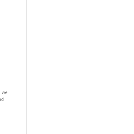
, we
and