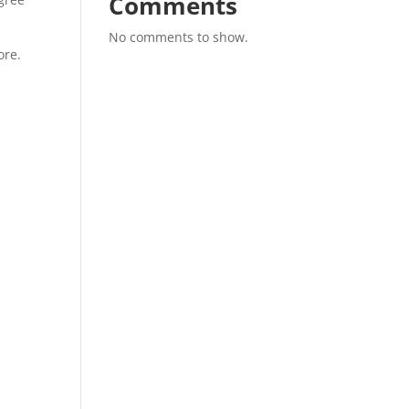
Comments
No comments to show.
ore.