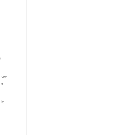
e
d
d we
in
ale