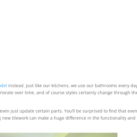
del
instead. Just like our kitchens, we use our bathrooms every da
iorate over time, and of course styles certainly change through th
n just update certain parts. You’ll be surprised to find that eve
g new tilework can make a huge difference in the functionality and 