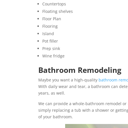
Countertops
Floating shelves
Floor Plan
Flooring
Island
Pot filler
Prep sink
Wine fridge
Bathroom Remodeling
Maybe you want a high-quality
bathroom remo
With daily wear and tear, a bathroom can deter
years, as well.
We can provide a whole-bathroom remodel or eve
simply replacing a tub with a shower or gettin
of your bathroom.