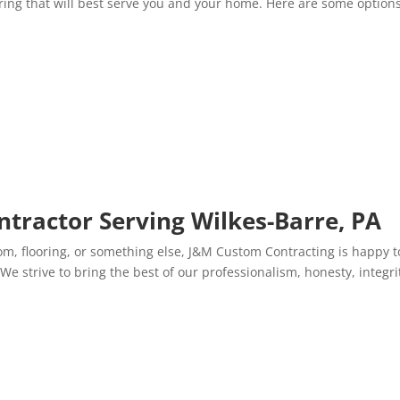
ring that will best serve you and your home. Here are some options
ntractor Serving Wilkes-Barre, PA
om, flooring, or something else, J&M Custom Contracting is happy t
We strive to bring the best of our professionalism, honesty, integri
.