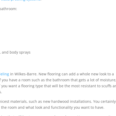
 bathroom:
, and body sprays
deling
in Wilkes-Barre. New flooring can add a whole new look to a
If you have a room such as the bathroom that gets a lot of moisture
 you want a flooring type that will be the most resistant to scuffs 
s.
nicest materials, such as new hardwood installations. You certainly
n the room and what look and functionality you want to have.