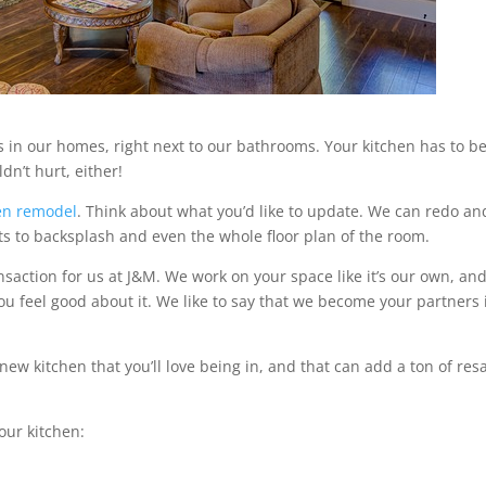
in our homes, right next to our bathrooms. Your kitchen has to b
dn’t hurt, either!
en remodel
. Think about what you’d like to update. We can redo an
ts to backsplash and even the whole floor plan of the room.
nsaction for us at J&M. We work on your space like it’s our own, an
ou feel good about it. We like to say that we become your partners 
ew kitchen that you’ll love being in, and that can add a ton of res
our kitchen: