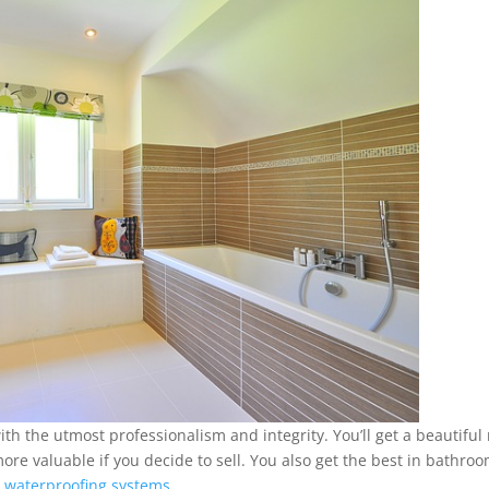
h the utmost professionalism and integrity. You’ll get a beautiful
e valuable if you decide to sell. You also get the best in bathro
 waterproofing systems
.