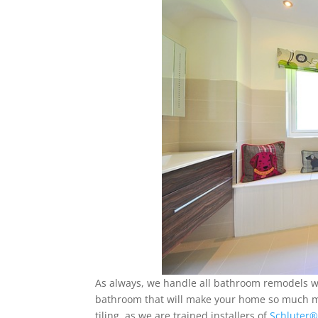
As always, we handle all bathroom remodels wit
bathroom that will make your home so much mor
tiling, as we are trained installers of
Schluter®