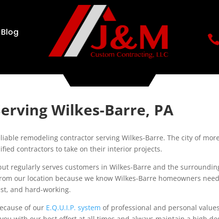
Blog
erving Wilkes-Barre, PA
able remodeling contractor serving Wilkes-Barre. The city of mor
ied contractors to take on their interior projects.
but regularly serves customers in Wilkes-Barre and the surroundin
 from our location because we know Wilkes-Barre homeowners nee
nest, and hard-working.
ecause of our
E.Q.U.I.P. system
of professional and personal values
you with our best effort at all times and always maintain a high d