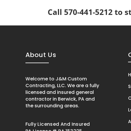
Call 570-441-5212 to s
About Us
Welcome to J&M Custom
Contracting, LLC. We are a fully
S
licensed and insured general
O
contractor in Berwick, PA and
the surrounding areas.
L
A
Fully Licensed And Insured