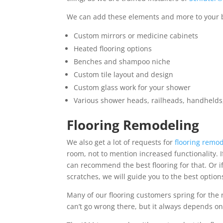
We can add these elements and more to your
Custom mirrors or medicine cabinets
Heated flooring options
Benches and shampoo niche
Custom tile layout and design
Custom glass work for your shower
Various shower heads, railheads, handhelds
Flooring Remodeling
We also get a lot of requests for
flooring remo
room, not to mention increased functionality. 
can recommend the best flooring for that. Or if
scratches, we will guide you to the best option
Many of our flooring customers spring for the 
can’t go wrong there, but it always depends o