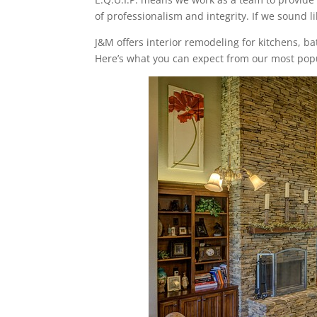
of professionalism and integrity. If we sound li
J&M offers interior remodeling for kitchens, 
Here’s what you can expect from our most popu