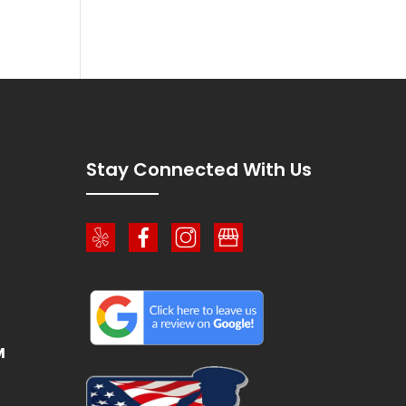
!
Stay Connected With Us
M