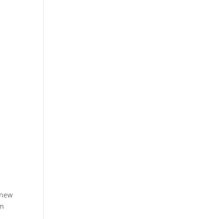
 new
om