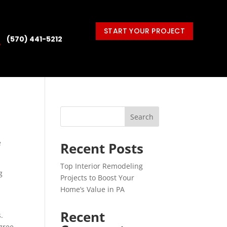
START YOUR PROJECT
(570) 441-5212

Search
e
Recent Posts
Top Interior Remodeling
g
Projects to Boost Your
d
Home’s Value in PA
Recent
.
egree