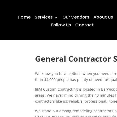
Home
Services
Our Vendors
About Us
Follow Us
Contact
General Contractor S
We know you have options when you need a reli
than 44,000 people has plenty of need for qualif
J&M Custom Contracting is located in Berwick 
areas. We never mind driving the 40 minutes
contractors like us: reliable, professional, ho
We stand out among remodeling contractors b
E.Q.U.I.P. means we work as a team to provide 