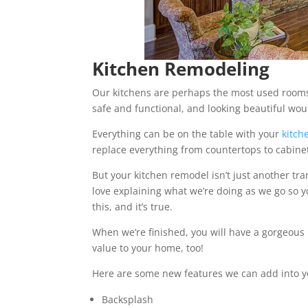
Kitchen Remodeling
Our kitchens are perhaps the most used rooms 
safe and functional, and looking beautiful woul
Everything can be on the table with your
kitch
replace everything from countertops to cabine
But your kitchen remodel isn’t just another tra
love explaining what we’re doing as we go so y
this, and it’s true.
When we’re finished, you will have a gorgeous n
value to your home, too!
Here are some new features we can add into y
Backsplash