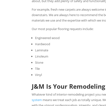
about, but they add plenty of safety and functionalit
For example, fresh new carpets are always welcome 
downstairs. We are always here to recommend the best 
materials we use and the expertise with which we inst
Our most popular flooring requests include:
Engineered wood
Hardwood
Laminate
Linoleum
Stone
Tile
Vinyl
J&M Is Your Remodeling
Whatever kind of interior-remodeling project you n
system
means we treat each job as totally unique. 
with the utmost professionalism, integrity, and cleanl