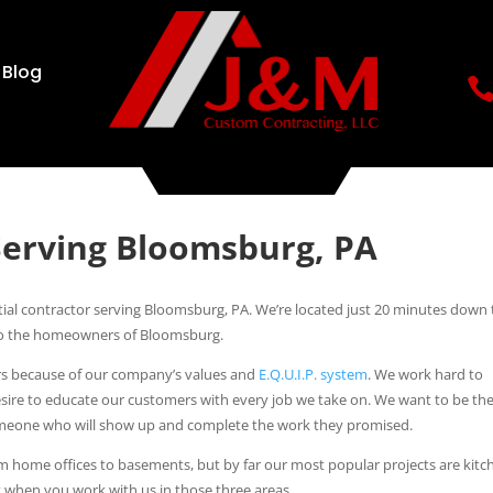
Blog
Serving Bloomsburg, PA
ial contractor serving Bloomsburg, PA. We’re located just 20 minutes down
e to the homeowners of Bloomsburg.
tors because of our company’s values and
E.Q.U.I.P. system
. We work hard to
esire to educate our customers with every job we take on. We want to be th
someone who will show up and complete the work they promised.
om home offices to basements, but by far our most popular projects are kitc
 when you work with us in those three areas.