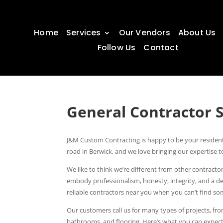
Home
Services
Our Vendors
About Us
Follow Us
Contact
General Contractor 
J&M Custom Contracting is happy to be your resident
road in Berwick, and we love bringing our expertis
We like to think we’re different from other contrac
embody professionalism, honesty, integrity, and a d
reliable contractors near you when you can’t find 
Our customers call us for many types of projects, fr
bathrooms, and flooring. Here’s what you can expect