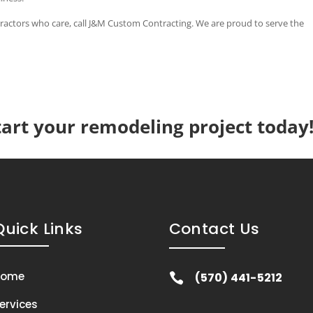
ontractors who care, call J&M Custom Contracting. We are proud to serve the
tart your remodeling project today
Quick Links
Contact Us
Home
(570) 441-5212

ervices