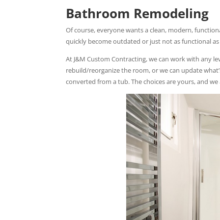
Bathroom Remodeling
Of course, everyone wants a clean, modern, function
quickly become outdated or just not as functional as
At J&M Custom Contracting, we can work with any le
rebuild/reorganize the room, or we can update what’s
converted from a tub. The choices are yours, and we