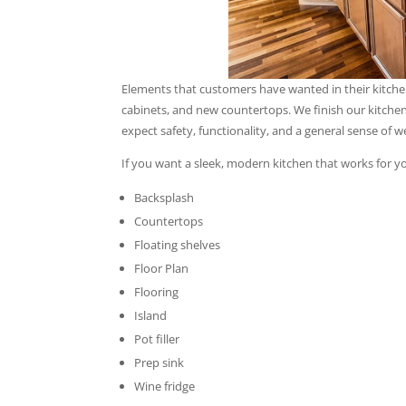
Elements that customers have wanted in their kitchen 
cabinets, and new countertops. We finish our kitchen
expect safety, functionality, and a general sense of 
If you want a sleek, modern kitchen that works for y
Backsplash
Countertops
Floating shelves
Floor Plan
Flooring
Island
Pot filler
Prep sink
Wine fridge