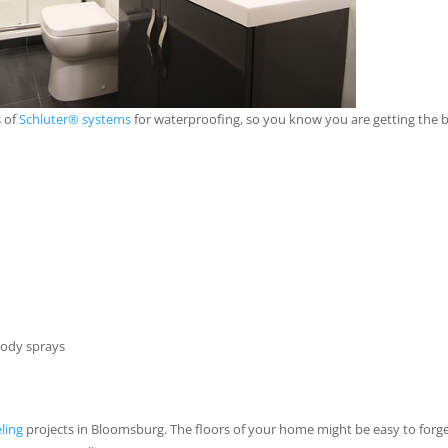
s of
Schluter® systems
for waterproofing, so you know you are getting the 
body sprays
ling
projects in Bloomsburg. The floors of your home might be easy to forg