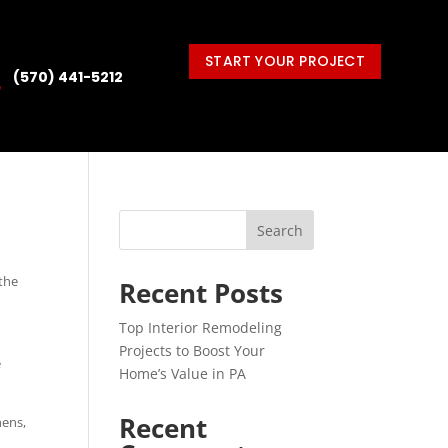
START YOUR PROJECT
(570) 441-5212

Search
 the
Recent Posts
Top Interior Remodeling
Projects to Boost Your
e
Home’s Value in PA
Recent
hens,