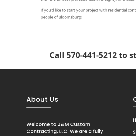
If you’d like to start your project with residential c
people of Bloomsburg!
Call 570-441-5212 to s
About Us
Welcome to J&M Custom
Contracting, LLC. We are a fully
S