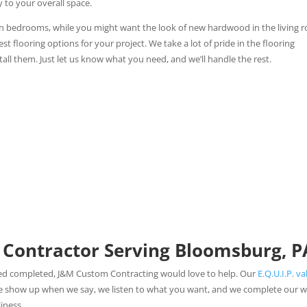
y to your overall space.
in bedrooms, while you might want the look of new hardwood in the living 
flooring options for your project. We take a lot of pride in the flooring
all them. Just let us know what you need, and we’ll handle the rest.
 Contractor Serving Bloomsburg, P
eed completed, J&M Custom Contracting would love to help. Our
E.Q.U.I.P. va
We show up when we say, we listen to what you want, and we complete our 
iness.