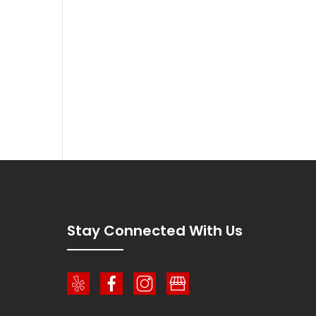
!
Stay Connected With Us