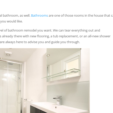
al bathroom, as well.
Bathrooms
are one of those rooms in the house that 
 you would like.
vel of bathroom remodel you want. We can tear everything out and
 already there with new flooring, a tub replacement, or an all-new shower
 are always here to advise you and guide you through.