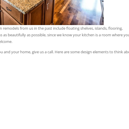
remodels from us in the past include floating shelves, islands, flooring,
s as beautifully as possible, since we know your kitchen is a room where yo
welcome.
ou and your home, give us a call. Here are some design elements to think ab