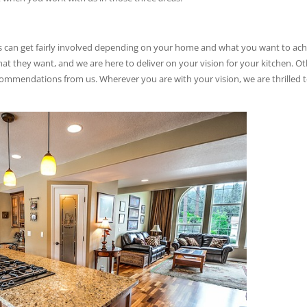
ts can get fairly involved depending on your home and what you want to ac
 they want, and we are here to deliver on your vision for your kitchen. O
mmendations from us. Wherever you are with your vision, we are thrilled 