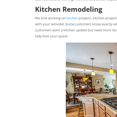
Kitchen Remodeling
We love working on
kitchen
projects. Kitchen projec
with your remodel. Some customers know exactly what
customers want a kitchen update but need more reco
help love your space!