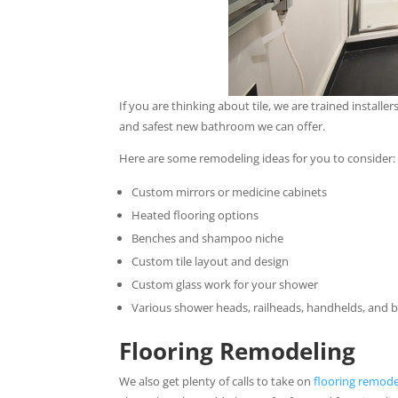
If you are thinking about tile, we are trained installer
and safest new bathroom we can offer.
Here are some remodeling ideas for you to consider:
Custom mirrors or medicine cabinets
Heated flooring options
Benches and shampoo niche
Custom tile layout and design
Custom glass work for your shower
Various shower heads, railheads, handhelds, and 
Flooring Remodeling
We also get plenty of calls to take on
flooring remode