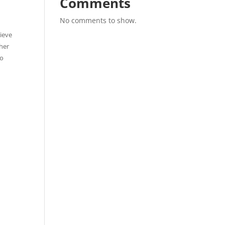
Comments
No comments to show.
hieve
ther
to